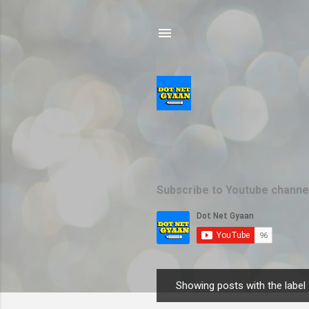
Subscribe to Youtube channe
Showing posts with the label
P
o