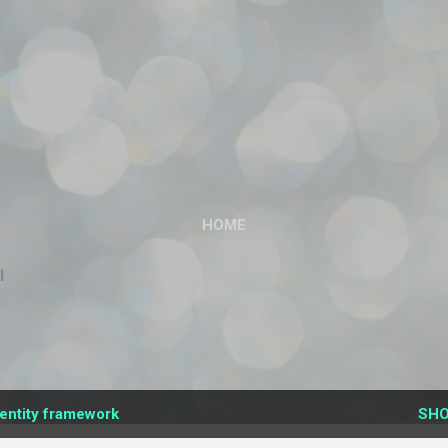
Skip to main content
HOME
l
entity framework
SHO