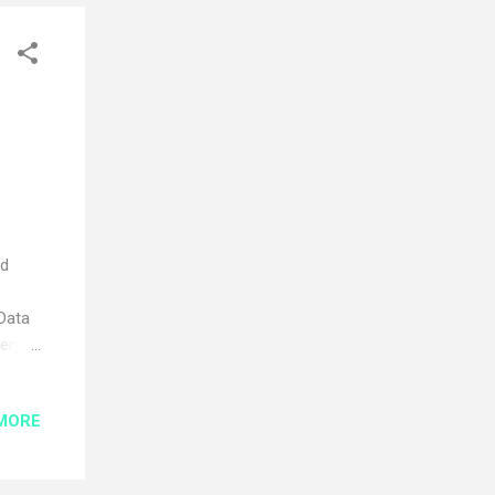
ed
 Data
very
tion
MORE
on
e
 add