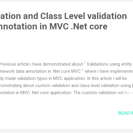
tion and Class Level validation
nnotation in MVC .Net core
Previous article i have demonstrated about " Validations using entity
mework data annotation in .Net core MVC " where i have implement
dy made validation types in MVC application. In this article i will be
onstrating about custom validation and class level validation using
otation in MVC .Net core application. The custom validation will be 
ful when we need to solve real time scenario where the ready made
idation will not work. I also going to show about the class level valida
READ 
ch is also a type of custom kind validation available in data annotati
ng entity framework. Lets start the implementation, I going to use th
e application which i have used in previous article. First we need to