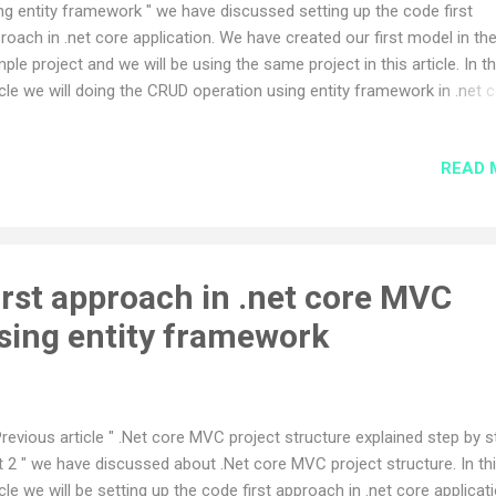
ng entity framework " we have discussed setting up the code first
roach in .net core application. We have created our first model in th
ple project and we will be using the same project in this article. In th
icle we will doing the CRUD operation using entity framework in .net 
 application. Visual studio provides scaffolding template for these
ration but we will not use the scaffolding template for the CRUD
READ 
ration rather we use the manual custom code for understating of t
ject better. Lets start the implementation. Before we start the cr
ration activity we need to do some useful changes to entity migratio
vious article we have used the update-database command to migrat
nges to database, but in real time web application this approach wo
irst approach in .net core MVC
 work so for that we need to make changes such that the migration
using entity framework
nges will commit to database ...
Previous article " .Net core MVC project structure explained step by s
t 2 " we have discussed about .Net core MVC project structure. In th
icle we will be setting up the code first approach in .net core applicati