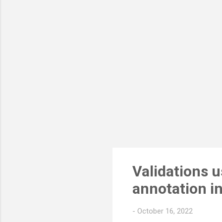
few
bel
mod
Sys
Validations 
annotation i
-
October 16, 2022