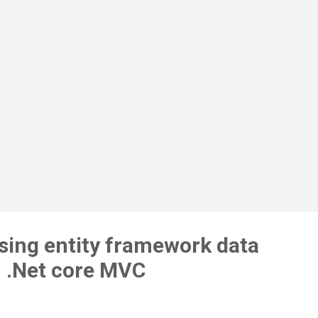
 columns in existing employee table for validation demonstration as
ow. DateOfBirth DateOfJoin DateOfExit After adding above fields my
el class will look like below using ModelsExample.Attributes; using
tem; using System.Co...
using entity framework data
n .Net core MVC