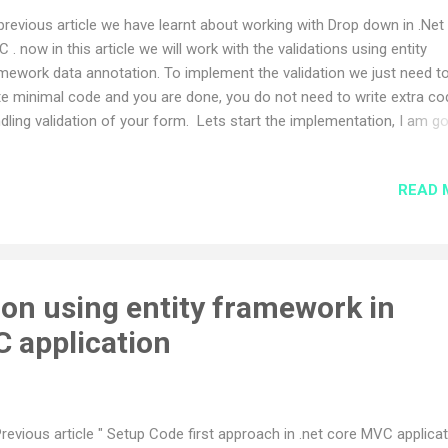
previous article we have learnt about working with Drop down in .Net
 . now in this article we will work with the validations using entity
mework data annotation. To implement the validation we just need t
te minimal code and you are done, you do not need to write extra co
dling validation of your form. Lets start the implementation, I am g
use the same application for this implementation which i have used i
vious article mentioned above. We will use below validation types in t
READ 
icle however there are more validation types available in entity fram
a annotation (like Range validation,compare validation,Custom Valid
 more) . Required validation Regular Expression validation String Le
idation Max Length validation First we need to import "
lidationScriptsPartial " partial class in our view where we need to
on using entity framework in
lement the validation using below syntax.
C application
ml.Partial("_ValidationScriptsPartial") ...
Previous article " Setup Code first approach in .net core MVC applica