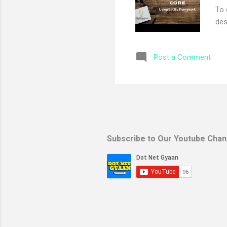
To 
des
app
Mic
Post a Comment
Mic
Mic
Mic
you
use
fir
rig
Subscribe to Our Youtube Chan
pro