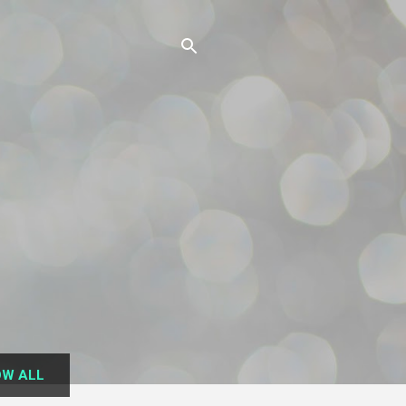
W ALL