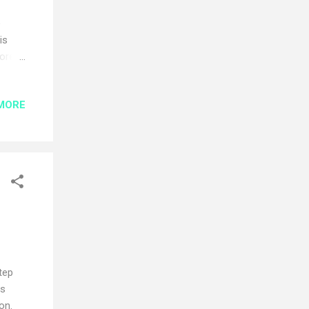
e
is
core
MORE
he
ud
n. In
e
uld
tep
is
on.