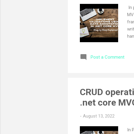
In 
MVC
fra
wri
han
to 
pre
Post a Comment
art
dat
and
val
_Va
CRUD operati
imp
.net core MV
@Ht
-
August 13, 2022
In 