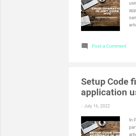
usi
app
sam
art
MVC
ope
Post a Comment
ope
sub
ope
pre
cha
Setup Code f
not
application 
cha
-
July 16, 2022
In 
par
art