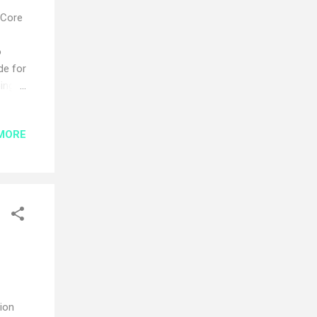
 Core
o
de for
oing
n
his
MORE
ework
ation
ngth
tion