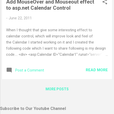
Add MouseOver and Mouseout effect
9])?$ Use this to restrict the user to enter Only numeric field
to asp.net Calendar Control
give me ur feedback if any Enjoy
-
June 22, 2011
When I thought that give some interesting effect to
calendar control, which will improve look and feel of
the Calendar I started working on it and I created the
following code which I want to share following is my design
code.... <div> <asp:Calendar ID="Calendar1" runat="server"
BackColor="White" BorderColor="Black" BorderStyle="Solid"
CellSpacing="1" Font-Names="Verdana" Font-Size="9pt"
READ MORE
Post a Comment
ForeColor="Black" Height="250px"
NextPrevFormat="ShortMonth"
onselectionchanged="Calendar1_SelectionChanged"
MORE POSTS
Width="779px" ondayrender="Calendar1_DayRender">
<SelectedDayStyle BackColor="#333399" ForeColor="White"
/> <TodayDayStyle BackColor="#999999" ForeColor="White"
Subscribe to Our Youtube Channel
/> <OtherMonthDayStyle ForeCo...