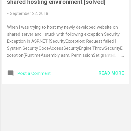
shared hosting environment [solved]
t
s
-
September 22, 2018
When i was trying to host my newly developed website on
shared server and i stuck with following exception Security
Exception in ASP.NET [SecurityException: Request failed.]
System.Security.CodeAccessSecurityEngine.ThrowSecurityE
xception(RuntimeAssembly asm, PermissionSet granted,
PermissionSet refused, RuntimeMethodHandleInternal rmh,
SecurityAction action, Object demand, IPermission
READ MORE
Post a Comment
permThatFailed) +165
System.Security.CodeAccessSecurityEngine.ThrowSecurityE
xception(Object assemblyOrString, PermissionSet granted,
PermissionSet refused, RuntimeMethodHandleInternal rmh,
SecurityAction action, Object demand, IPermission
permThatFailed) +100
System.Security.CodeAccessSecurityEngine.CheckSetHelper
(PermissionSet grants, PermissionSet refused,