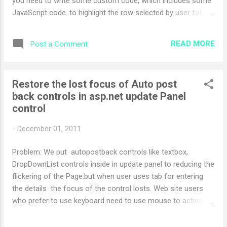
you need to write some custom code, which includes some
JavaScript code. to highlight the row selected by user follow
the step below For this you have to write this code in your
code behind file in OnRowCreated event or your can also
READ MORE
Post a Comment
write this code in OnRowDataBound event of grid... protected
void ctlGridView_OnRowCreated(object sender,
GridViewRowEventArgs e) { if (e.Row.RowType ==
Restore the lost focus of Auto post
DataControlRowType.DataRow) {
back controls in asp.net update Panel
e.Row.Attributes.Add("onclick", "onGridViewRowSelected('" +
control
e.Row.RowIndex.ToString() + "')"); } } then add following script
to your aspx page in script tag <script language="javascript"
-
December 01, 2011
type="text/javascript"> var gridViewCtlId =
'<%=ctlGridView.ClientID%...
Problem: We put autopostback controls like textbox,
DropDownList controls inside in update panel to reducing the
flickering of the Page.but when user uses tab for entering
the details the focus of the control losts. Web site users
who prefer to use keyboard need to use mouse to activate
appropriate input box or press TAB multiple times. Solution:
Step 1: Save following in js file give any name to it (like