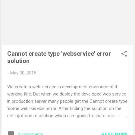
PermissionSet demands, RuntimeMethodHandleInternal rmh,
Object assemblyOrString, SecurityAction action, Boolean
throwException) +284
System.Security.CodeAccessSecurityEngine.CheckSetHelper
(CompressedStack cs, PermissionSet grants, Per...
Cannot create type 'webservice' error
solution
-
May 30, 2015
We create a web-service in development environment it
working fine. But when we deploy the developed web service
in production server many people get the Cannot create type
'some web-service error. After finding the solution on the
net i got one resolution which i am going to share now. To
get ride of this error we need to re-install the .net framework
2.0 in IIS. This is essential to run web service on server.
READ MORE
2 comments