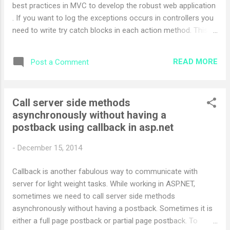
best practices in MVC to develop the robust web application
Main(string[] argv...
. If you want to log the exceptions occurs in controllers you
need to write try catch blocks in each action method. This
approach is also not recommended because you need to
write try catch block in each action method. To get ride of
READ MORE
Post a Comment
this you can handle exceptions and log each exception by
using centralized approach. These approaches are as
follows Do not inherit the Controller base class directly to
Call server side methods
your Controllers Create new base custom controller class
asynchronously without having a
which inherits the base controller class Inherit created base
postback using callback in asp.net
custom controller class to your controllers Following is the
sample code which demonstrate the above best practices
-
December 15, 2014
public class BaseController : Controller { } In above code I
have inherited the controller class to custom base controller
Callback is another fabulous way to communicate with
class and below is the code to us...
server for light weight tasks. While working in ASP.NET,
sometimes we need to call server side methods
asynchronously without having a postback. Sometimes it is
either a full page postback or partial page postback. To