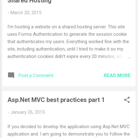
Shared Hosting
the server side event btnProcess_OnClick event handler.
-
March 20, 2015
I’m hosting a website on a shared hosting server. This site
uses Forms Authentication to generate the session cookie
that authenticates my users. Everything worked fine with the
site, including authentication, until I tried to make it so my
authentication cookies didn’t expire every 20 minutes, which
is the default expiration setting for Forms Authentication I
have set following settings to my web.config <authentication
READ MORE
Post a Comment
mode="Forms" > <forms loginUrl="~/Account/LogOn"
timeout="2880" /> </authentication> but even though the
user log outs from the system in 2 mins its irritating to user.
Asp.Net MVC best practices part 1
To solve the issue we need to set machine key into the
web.config file. To generate the machine key use following
-
January 26, 2015
code snippet. using System; using
System.Collections.Generic; using System.Linq; using
If you decided to develop the application using Asp.Net MVC
System.Text; using System.Security.Cryptography;
application and. I am going to demonstrate you to follow the
namespace keygenerator { class Program { static void