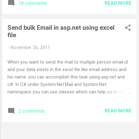
READ MORE
18 comments
MyUpdatePanelFocus.js ) var lastFocusedControlId = "";
function focusHandler(e) { document.activeElement =
e.originalTarget; } function appInit() { if (typeof
Send bulk Email in asp.net using excel
(window.addEventListener) !== "undefined") {
file
window.addEventListener("focus", focusHandler, true); }
Sys.WebForms.PageRequestManager.getInstance().add_pag
-
November 26, 2011
eLoading(pageLoadingHandler);
Sys.WebForms.PageRequestManager.getInstance().add_pag
When you want to send the mail to multiple person email id
eLoaded(pageLoadedHandler); } function
and your data exists in the excel file like email address and
pageLoadingHandler(sender, args) { lastFocusedControlId =
his name. you can accomplish this task using asp.net and
typeof (document.acti...
c#. In C# under System.Net.Mail and System.Net
namespace you can use classes which can help us to send
mail effortlessly. I am giving some sample code to
understand the concept Following is aspx design Page
READ MORE
2 comments
Sample < %@ Page Language =" C# " AutoEventWireup ="
true " CodeFile =" LogDatails.aspx.cs " Inherits =" LogDatails "
% > < !DOCTYPE html PUBLIC " -//W3C//DTD XHTML 1.0
Transitional//EN " "