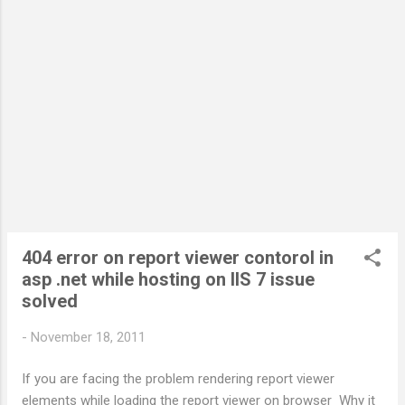
http://www.w3.org/TR/xhtml1/DTD/xhtml1-transitional.dtd " >
< html xmlns =" http://www.w3.org/1999/xhtml " > < head
runat =" server " > < title > Untitled Page < / title > < / head >
< body > < form id =" form1 " runat =" server " >...
404 error on report viewer contorol in
asp .net while hosting on IIS 7 issue
solved
-
November 18, 2011
If you are facing the problem rendering report viewer
elements while loading the report viewer on browser Why it