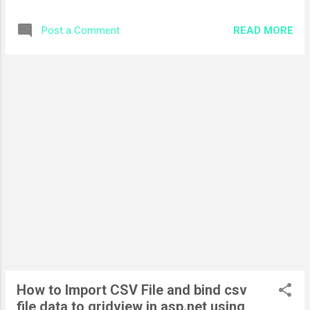
Implement callback in asp.net following interfaces to me
implement in the asp.net page ICallback
READ MORE
Post a Comment
ICallbackEventHandler Let us first implement
ICallbackEventHandler to call the server side method
asynchronously step-by-step. The following are the
definition of two methods which we need to implement.
RaiseCallbackEvent method invoke through JavaScript
function. public void RaiseCallbackEvent(string
eventArgument) { //populate Customer object to return
Customer customer = new Customer(); customer.Name =
"Muhammad Adnan"; customer.Age = 24; //javascript
serialization of Customer object
System.Web.Script.Serialization.JavaScriptSerializer jss; jss =
new System.Web.Script.Serializa...
How to Import CSV File and bind csv
file data to gridview in asp.net using