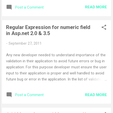
System.Configuration.Provider; using
READ MORE
Post a Comment
System.Configuration.Assemblies; using
System.Web.Configuration; Configuration confi =
WebConfigurationManager.OpenWebConfiguration(Request.
Regular Expression for numeric field
ApplicationPath); ConfigurationSection section =
in Asp.net 2.0 & 3.5
confi.ConnectionStrings;
section.SectionInformation.ProtectSection("DataProtection
-
September 27, 2011
ConfigurationProvider"); To Decrypt the web.config section
you can use the following code using
Any new developer needed to understand importance of the
System.Configuration.Provider; using
validation in their application to avoid future errors or bug in
System.Configuration.Assemblies; using
application. For this purpose developer must ensure the user
System.Web.Configuration; Configuration confi =
input to their application is proper and well handled to avoid
WebConfigurationManager.OpenWebConfiguration(Request.
future bug or error in the application. In the list of validation
ApplicationPath); ConfigurationSection section =
the important validation is numeric validation. in numeric
confi.ConnectionStrings; section.Sec...
validation user must enter or application must prompt the
READ MORE
Post a Comment
user to enter only numeric field. In asp.net we/developer
normally use the Regular Expression Validation but proper
regulion expression is as follows ^\d*[0-9](|.\d*[0-9]|,\d*[0-