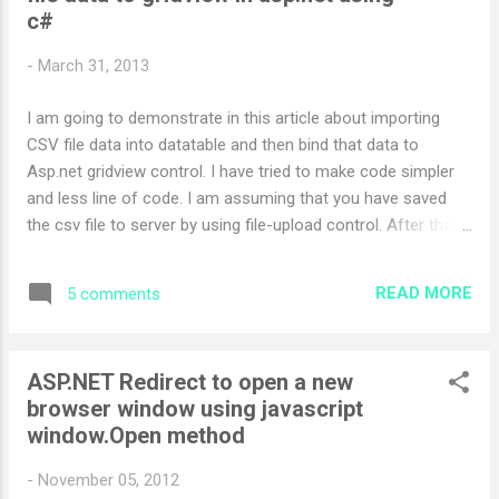
c#
-
March 31, 2013
I am going to demonstrate in this article about importing
CSV file data into datatable and then bind that data to
Asp.net gridview control. I have tried to make code simpler
and less line of code. I am assuming that you have saved
the csv file to server by using file-upload control. After that
create function which returns string[] private
IEnumerable<string[]> GetAllDataFromCSVFile(string
READ MORE
5 comments
FileName) { string str; using (StreamReader rd=new
StreamReader(FileName)) { while ((str = rd.ReadLine()) !=
null) { yield return str.Split(','); } } } Create another function
ASP.NET Redirect to open a new
which returns final data-table with CSV File data private
browser window using javascript
DataTable GetCSVData(string FileName) { var values =
window.Open method
GetAllDataFromCSVFile(FileName); DataTable dt = new
DataTable(); int j=0; foreach (var ...
-
November 05, 2012