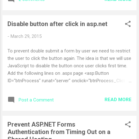
Following is the step you need to follow to register the .net
framework in IIS. Open command prompt Then type >CD
C:\WINDOWS\Microsoft.NET\Framework\v2.0.50727\
Disable button after click in asp.net
aspnet_regiis.exe -i After above instruction the .net
framework will be register in IIS. Now run the web service
-
March 29, 2015
again. it should be run normally. Hurray you did it
To prevent double submit a form by user we need to restrict
the user to click the button again. The idea is that we will use
JavaScript to disable the button once user clicks first time.
Add the following lines on .aspx page <asp:Button
ID="btnProcess" runat="server" onclick="btnProcess_Click"
Text="Process" /> Add the following line on .aspx.cs page
(Page_Load). string strProcessScript =
READ MORE
Post a Comment
"this.value='Processing...';this.disabled=true;";
btnProcess.Attributes.Add("onclick", strProcessScript +
ClientScript.GetPostBackEventReference(btnProcess,
Prevent ASP.NET Forms
"").ToString()); This will disable Button, and then change the
Authentication from Timing Out on a
text of the button " Processing... ", and then continue on with