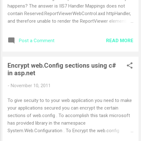
happens? The answer is IIS7 Handler Mappings does not
contain Reserved.ReportViewerWebControl.axd httpHandler,
and therefore unable to render the ReportViewer elements
needed by the JavaSript. What is the Solution? Open
Internet Information Services (IIS) Manager and select your
READ MORE
Post a Comment
Web application. Under IIS area, double-click on Handler
Mappings icon. At the Action pane on your right, click on
Add Managed Handler . At the Add Managed Handler dialog,
Encrypt web.Config sections using c#
enter the following: Request path:
in asp.net
Reserved.ReportViewerWebControl.axd Type:
Microsoft.Reporting.WebForms.HttpHandler Name:
-
November 10, 2011
Reserved-ReportViewerWebControl-axd Click OK . What
happens to your web application after you do above setting
To give secuity to to your web application you need to make
in IIS ? Reserved-ReportViewerWebControl-axd handler is
your applications secured you can encrypt the certain
now added to yo...
sections of web.config . To accomplish this task microsoft
has provided library in the namespace
System.Web.Configuration . To Encrypt the web.config
section you can use the following code using