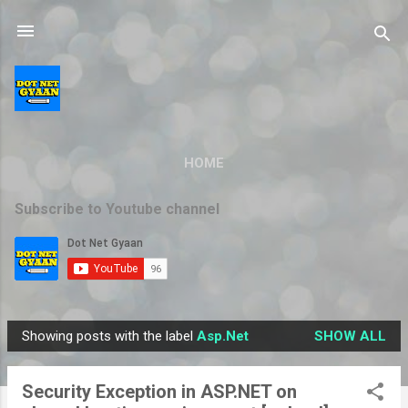
Skip to main content
HOME
Subscribe to Youtube channel
Showing posts with the label
Asp.Net
SHOW ALL
P
o
Security Exception in ASP.NET on
s