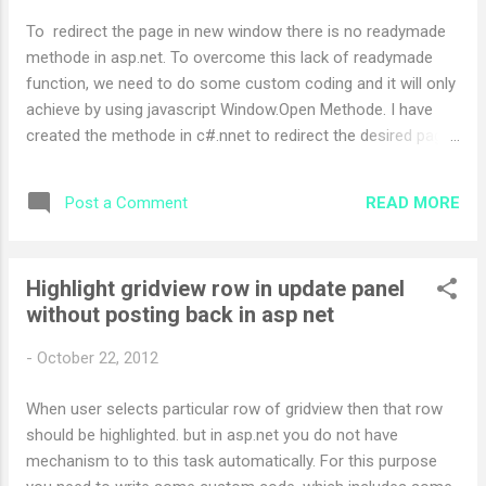
To redirect the page in new window there is no readymade
methode in asp.net. To overcome this lack of readymade
function, we need to do some custom coding and it will only
achieve by using javascript Window.Open Methode. I have
created the methode in c#.nnet to redirect the desired page
in new window. Following is my methode defination.. public
static void Redirect(string url, string target, string
READ MORE
Post a Comment
windowFeatures) { HttpContext context =
HttpContext.Current; Page page = (Page)context.Handler;
string script; if (!String.IsNullOrEmpty(windowFeatures)) {
Highlight gridview row in update panel
script = @"window.open(""{0}"", ""{1}"", ""{2}"");"; } else { script
without posting back in asp net
= @"window.open(""{0}"", ""{1}"");"; } script =
String.Format(script, url...
-
October 22, 2012
When user selects particular row of gridview then that row
should be highlighted. but in asp.net you do not have
mechanism to to this task automatically. For this purpose