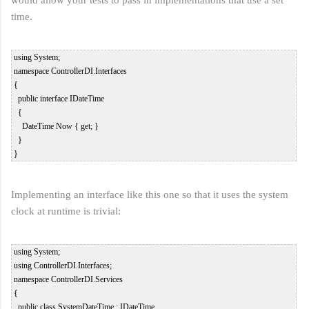
time.
 using System;  

 namespace ControllerDI.Interfaces  

 {  

   public interface IDateTime  

   {  

     DateTime Now { get; }  

   }  

Implementing an interface like this one so that it uses the system
clock at runtime is trivial:
 using System;  

 using ControllerDI.Interfaces;  

 namespace ControllerDI.Services  

 {  

   public class SystemDateTime : IDateTime  
