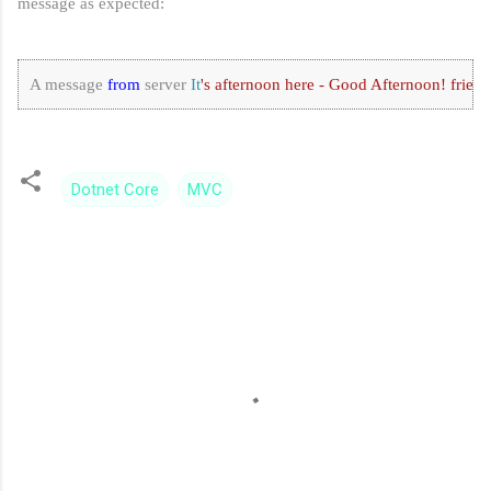
message as expected:
A message 
from
 server 
It
's afternoon here - Good Afternoon! friend
Dotnet Core
MVC
C
o
m
m
e
n
t
s