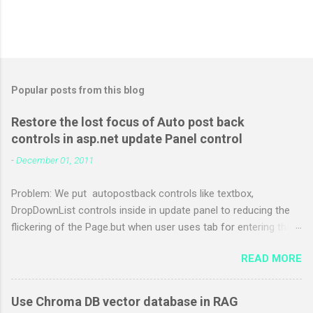
Popular posts from this blog
Restore the lost focus of Auto post back
controls in asp.net update Panel control
-
December 01, 2011
Problem: We put autopostback controls like textbox,
DropDownList controls inside in update panel to reducing the
flickering of the Page.but when user uses tab for entering the
details the focus of the control losts. Web site users who
READ MORE
prefer to use keyboard need to use mouse to activate
appropriate input box or press TAB multiple times. Solution:
Step 1: Save following in js file give any name to it (like
Use Chroma DB vector database in RAG
MyUpdatePanelFocus.js ) var lastFocusedControlId = "";