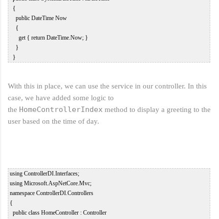
   {  

     public DateTime Now  

     {  

       get { return DateTime.Now; }  

     }  

With this in place, we can use the service in our controller. In this
case, we have added some logic to
HomeController
Index
the
method to display a greeting to the
user based on the time of day.
 using ControllerDI.Interfaces;  

 using Microsoft.AspNetCore.Mvc;  

 namespace ControllerDI.Controllers  

 {  

   public class HomeController : Controller  
