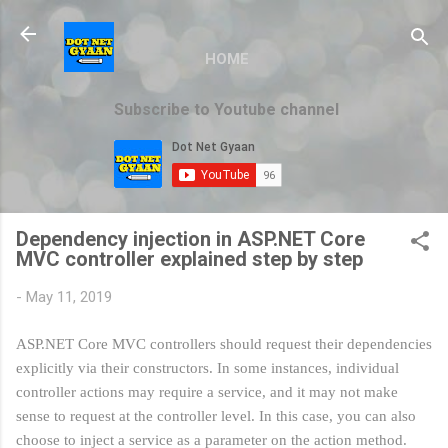
Skip to main content
HOME
Subscribe to Youtube channel
Dependency injection in ASP.NET Core
MVC controller explained step by step
-
May 11, 2019
ASP.NET Core MVC controllers should request their dependencies
explicitly via their constructors. In some instances, individual
controller actions may require a service, and it may not make
sense to request at the controller level. In this case, you can also
choose to inject a service as a parameter on the action method.