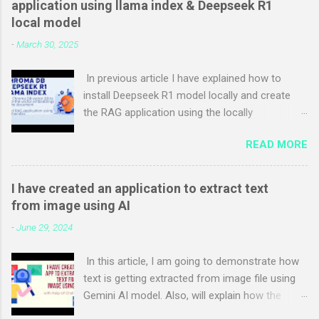
application using llama index & Deepseek R1
function focusHandler(e) { document.activeElement =
local model
e.originalTarget; } function appInit() { if (typeof
-
March 30, 2025
(window.addEventListener) !== "undefined") {
window.addEventListener("focus", focusHandler, true); }
In previous article I have explained how to
Sys.WebForms.PageRequestManager.getInstance().add_pageL
install Deepseek R1 model locally and create
oading(pageLoadingHandler);
the RAG application using the locally
Sys.WebForms.PageRequestManager.getInstance().add_pageL
downloaded models step by step. In this article
oaded(pageLoadedHandler); } function
READ MORE
I will explain Step-by-step to use the Chroma
pageLoadingHandler(sender, args) { lastFocusedControlId =
DB vector database in RAG application using
typeof (document.acti...
llama index & Deepseek R1 local model with
I have created an application to extract text
Ollama. Chroma DB is open source vector db
from image using AI
which can be used to store the vector
-
June 29, 2024
embeddings of documents and query the
embeddings based on user query. I have used
In this article, I am going to demonstrate how
the same example used in previous article and
text is getting extracted from image file using
added only Chroma DB integration code.
Gemini AI model. Also, will explain how the
Prerequisites for this example is as follows:
application is developed with the help of chat
Visual studio code Python Ollama Open visual