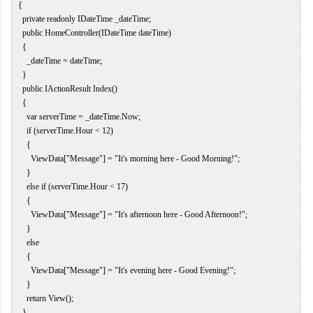
   {  

     private readonly IDateTime _dateTime;  

     public HomeController(IDateTime dateTime)  

     {  

       _dateTime = dateTime;  

     }  

     public IActionResult Index()  

     {  

       var serverTime = _dateTime.Now;  

       if (serverTime.Hour < 12)  

       {  

         ViewData["Message"] = "It's morning here - Good Morning!";  

       }  

       else if (serverTime.Hour < 17)  

       {  

         ViewData["Message"] = "It's afternoon here - Good Afternoon!";  

       }  

       else  

       {  

         ViewData["Message"] = "It's evening here - Good Evening!";  

       }  

       return View();  

     }  
