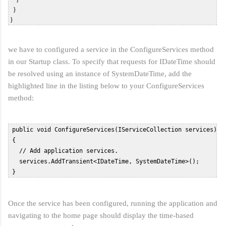
   }  

we have to configured a service in the ConfigureServices method
in our Startup class. To specify that requests for IDateTime should
be resolved using an instance of SystemDateTime, add the
highlighted line in the listing below to your ConfigureServices
method:
 public void ConfigureServices(IServiceCollection services)  

 {  

   // Add application services.  

   services.AddTransient<IDateTime, SystemDateTime>();  

 }  
Once the service has been configured, running the application and
navigating to the home page should display the time-based