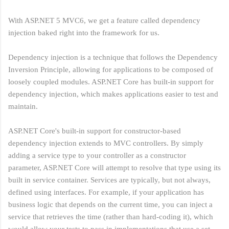
With ASP.NET 5 MVC6, we get a feature called dependency
injection baked right into the framework for us.
Dependency injection is a technique that follows the Dependency
Inversion Principle, allowing for applications to be composed of
loosely coupled modules. ASP.NET Core has built-in support for
dependency injection, which makes applications easier to test and
maintain.
ASP.NET Core's built-in support for constructor-based
dependency injection extends to MVC controllers. By simply
adding a service type to your controller as a constructor
parameter, ASP.NET Core will attempt to resolve that type using its
built in service container. Services are typically, but not always,
defined using interfaces. For example, if your application has
business logic that depends on the current time, you can inject a
service that retrieves the time (rather than hard-coding it), which
would allow your tests to pass in implementations that use a set